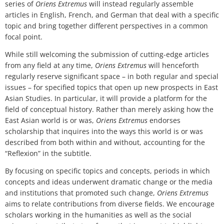
series of
Oriens Extremus
will instead regularly assemble
articles in English, French, and German that deal with a specific
topic and bring together different perspectives in a common
focal point.
While still welcoming the submission of cutting-edge articles
from any field at any time,
Oriens Extremus
will henceforth
regularly reserve significant space – in both regular and special
issues – for specified topics that open up new prospects in East
Asian Studies. In particular, it will provide a platform for the
field of conceptual history. Rather than merely asking how the
East Asian world is or was,
Oriens Extremus
endorses
scholarship that inquires into the ways this world is or was
described from both within and without, accounting for the
“Reflexion” in the subtitle.
By focusing on specific topics and concepts, periods in which
concepts and ideas underwent dramatic change or the media
and institutions that promoted such change,
Oriens Extremus
aims to relate contributions from diverse fields. We encourage
scholars working in the humanities as well as the social