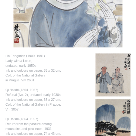
Lin Fengmian (1900–1991).
Lady with a Lotus,
undated, early 1950s.
Ink and colours on paper, 33 x 32 cm.
Coll. of the National Gallery
in Prague, Vm 2631
Qi Baishi (1864–1957).
Refusal (No. 2), undated, early 1930s.
Ink and colours on paper, 33 x 27 cm.
Coll. of the National Gallery in Prague,
Vm 3057
Qi Baishi (1864–1957).
Return from the pasture among
mountains and pine trees, 1931.
Ink and colours on paper, 74 x 43 cm.