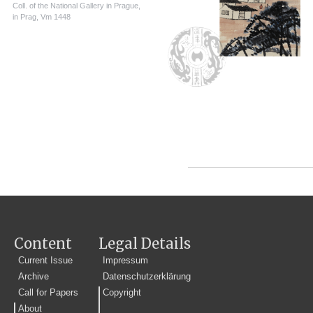
Coll. of the National Gallery in Prague,
in Prag, Vm 1448
Content
Legal Details
Current Issue
Impressum
Archive
Datenschutzerklärung
Call for Papers
Copyright
About