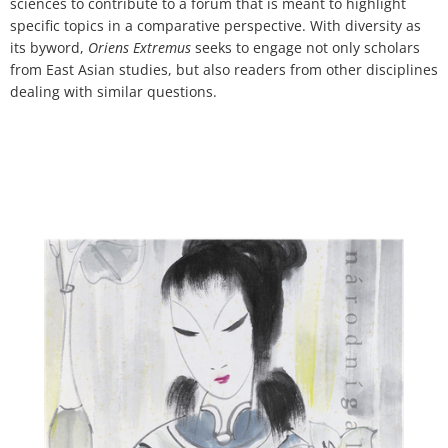
sciences to contribute to a forum that is meant to highlight
specific topics in a comparative perspective. With diversity as
its byword,
Oriens Extremus
seeks to engage not only scholars
from East Asian studies, but also readers from other disciplines
dealing with similar questions.