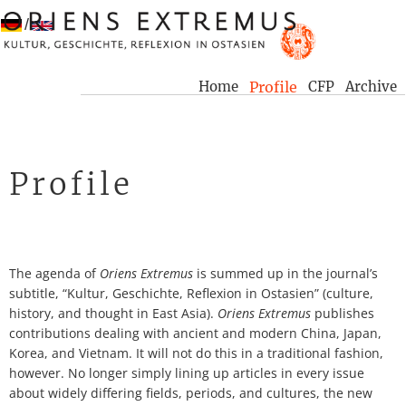
/
Home
Profile
CFP
Archive
Profile
The agenda of
Oriens Extremus
is summed up in the journal’s
subtitle, “Kultur, Geschichte, Reflexion in Ostasien” (culture,
history, and thought in East Asia).
Oriens Extremus
publishes
contributions dealing with ancient and modern China, Japan,
Korea, and Vietnam. It will not do this in a traditional fashion,
however. No longer simply lining up articles in every issue
about widely differing fields, periods, and cultures, the new