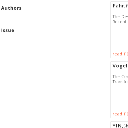
Fahr
,
P
Authors
The Des
Recent
Issue
read P
Vogel
The Con
Transfo
read P
YIN
,
S