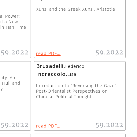
Xunzi and the Greek Xunzi, Aristotle
cal Power:
of a New
 in Han Time
59.2022
59.2022
read PDF…
Brusadelli
,
Federico
Indraccolo
,
Lisa
ity: An
 Hui, and
Introduction to “Reversing the Gaze”:
cy
Post-Orientalist Perspectives on
Chinese Political Thought
59.2022
59.2022
read PDF…