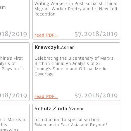
Writing Workers in Post-socialist China:
ism
Migrant Worker Poetry and Its New Left
Reception
018/2019
57.2018/2019
read PDF…
Krawczyk
,
Adrian
ina’s First
Celebrating the Bicentenary of Marx’s
lysis of
Birth in China: An Analysis of Xi
 Plays on Li
Jinping‘s Speech and Official Media
Coverage
018/2019
57.2018/2019
read PDF…
Schulz Zinda
,
Yvonne
mic Marxism:
Introduction to special section
 his
"Marxism in East Asia and Beyond"
ight-Wing