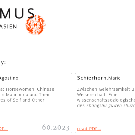
by:
Schierhorn
,
Agostino
Marie
g at Horsewomen: Chinese
Zwischen Gelehrsamkeit u
i in Manchuria and Their
Wissenschaft: Eine
ves of Self and Other
wissenschaftssoziologisc
des
Shangshu guwen shuz
60.2023
DF…
read PDF…