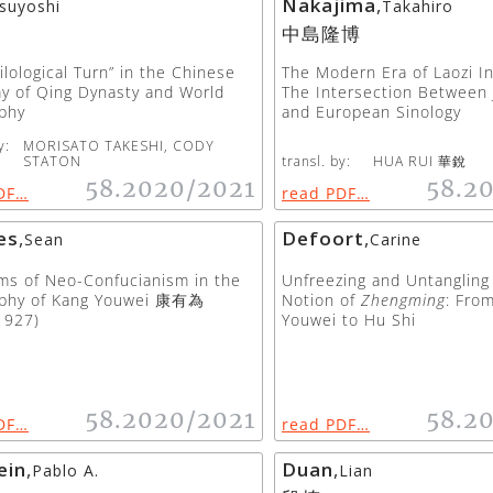
Nakajima
,
suyoshi
Takahiro
中島隆博
ilological Turn” in the Chinese
The Modern Era of Laozi In
y of Qing Dynasty and World
The Intersection Between
phy
and European Sinology
y:
MORISATO TAKESHI, CODY
STATON
transl. by:
HUA RUI 華銳
58.2020/2021
58.2
DF…
read PDF…
es
,
Defoort
,
Sean
Carine
sms of Neo-Confucianism in the
Unfreezing and Untanglin
ophy of Kang Youwei 康有為
Notion of
Zhengming
: Fro
1927)
Youwei to Hu Shi
58.2020/2021
58.2
DF…
read PDF…
ein
,
Duan
,
Pablo A.
Lian