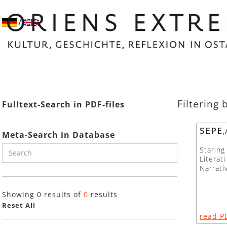
/
Filtering 
Fulltext-Search in PDF-files
SEPE
,
Meta-Search in Database
Starin
Literat
Narrati
Showing
0
results of
0
results
Reset All
read P