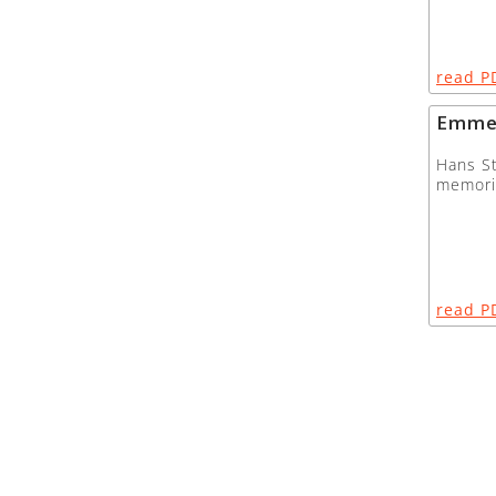
read P
Emme
Hans St
memor
read P