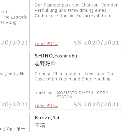
Der Pagodenpark von Shantou: Von der
Verhüllung und Umwidmung eines
 and
Gedenkorts für die Kulturrevolution
”: The
Esoteric
ter Kang
020/2021
58.2020/2021
read PDF…
SHINO
,
Yoshinobu
志野好伸
u Jijie
by He
Chinese Philosophy for Logicians: The
Case of Jin Yuelin and Shen Youding
transl. by:
MORISATO TAKESHI, CODY
STATON
020/2021
58.2020/2021
read PDF…
Kunze
,
Rui
王瑞
ang Yijie 汤一