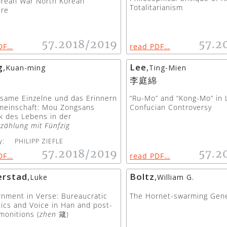
orean War North Korean
Totalitarianism
ure
57.2018/2019
57.2
DF…
read PDF…
g
,
Lee
,
Kuan-ming
Ting-Mien
李庭綿
same Einzelne und das Erinnern
“Ru-Mo” and “Kong-Mo” in 
meinschaft: Mou Zongsans
Confucian Controversy
k des Lebens in der
rzählung mit Fünfzig
y:
PHILIPP ZIEFLE
57.2018/2019
57.2
DF…
read PDF…
rstad
,
Boltz
,
Luke
William G.
nment in Verse: Bureaucratic
The Hornet-swarming Gene
ics and Voice in Han and post-
monitions (
zhen
箴)