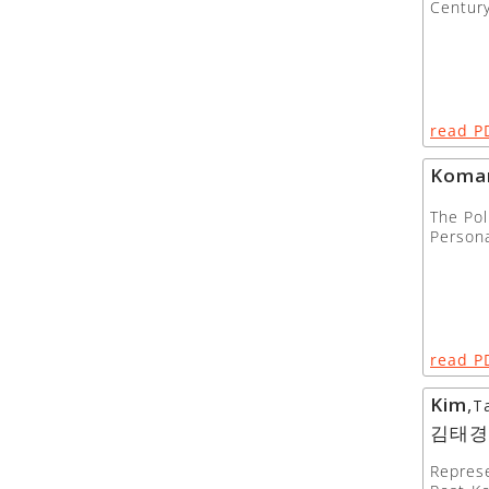
Centur
read P
Koma
The Pol
Persona
read P
Kim
,
T
김태경
Represe