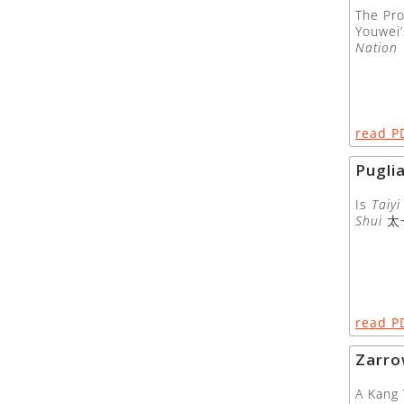
The Pro
Youwei
Nation
read P
Pugli
Is
Taiyi
Shui
太
read P
Zarr
A Kang 