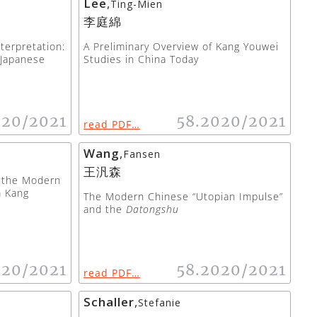
Lee
,
Ting-Mien
李庭綿
terpretation:
A Preliminary Overview of Kang Youwei
 Japanese
Studies in China Today
020/2021
58.2020/2021
read PDF…
Wang
,
Fansen
王汎森
g the Modern
m Kang
The Modern Chinese “Utopian Impulse”
and the
Datongshu
020/2021
58.2020/2021
read PDF…
Schaller
,
Stefanie