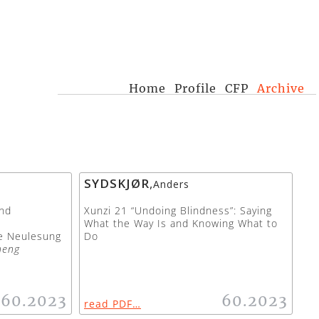
Home
Profile
CFP
Archive
SYDSKJØR
,
Anders
nd
Xunzi 21 “Undoing Blindness”: Saying
What the Way Is and Knowing What to
he Neulesung
Do
heng
60.2023
60.2023
read PDF…