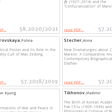
y
介 (1927–2014) and the
“Confucianization” of Marx
58.2020/2021
57.2
DF…
read PDF…
rovskaya
,
Stecher
,
Polina
Anna
itical Poster and Its Role in the
New Dramaturgies about Ch
lity Cult of Mao Zedong
Marxist: A Comparative Ana
Contemporary Biographical
Dazhao
57.2018/2019
57.2
DF…
read PDF…
Tikhonov
,
ae-Kyung
Vladimir
The Birth of Korean Acade
Pak Ch’iu (1909–1949) and
ntations of War and Peace in
Philosophical Critique of R