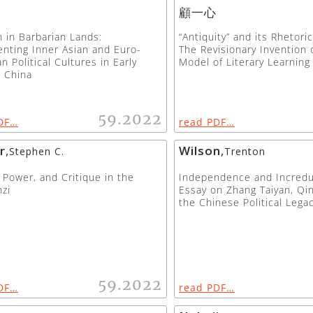
顧一心
n in Barbarian Lands:
“Antiquity” and its Rhetori
nting Inner Asian and Euro-
The Revisionary Invention 
n Political Cultures in Early
Model of Literary Learning
 China
59.2022
DF…
read PDF…
r
,
Wilson
,
Stephen C.
Trenton
 Power, and Critique in the
Independence and Incredul
zi
Essay on Zhang Taiyan, Qin
the Chinese Political Lega
59.2022
DF…
read PDF…