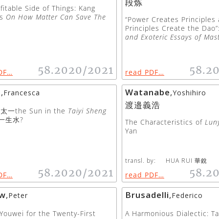
段炼
fitable Side of Things: Kang
’s
On How Matter Can Save The
“Power Creates Principles
Principles Create the Dao
and Exoteric Essays of Mas
58.2020/2021
58.2
DF…
read PDF…
a
,
Watanabe
,
Francesca
Yoshihiro
渡邉義浩
太一the Sun in the
Taiyi Sheng
一生水?
The Characteristics of
Luny
Yan
transl. by:
HUA RUI 華銳
58.2020/2021
58.2
DF…
read PDF…
ow
,
Brusadelli
,
Peter
Federico
Youwei for the Twenty-First
A Harmonious Dialectic: T