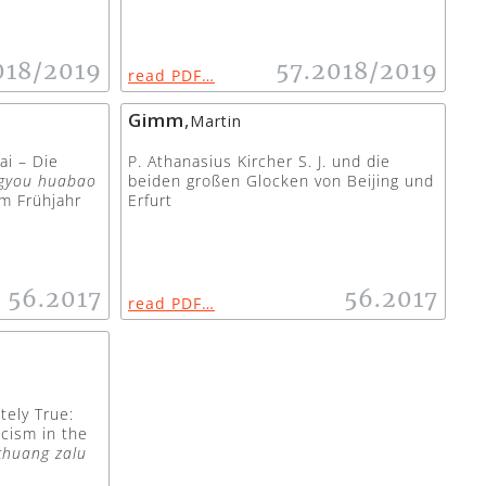
018/2019
57.2018/2019
read PDF…
Gimm
,
Martin
ai – Die
P. Athanasius Kircher S. J. und die
gyou huabao
beiden großen Glocken von Beijing und
m Frühjahr
Erfurt
56.2017
56.2017
read PDF…
tely True:
icism in the
chuang zalu