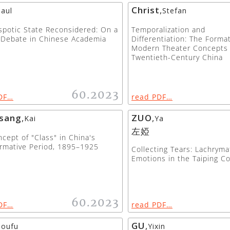
Christ
,
aul
Stefan
potic State Reconsidered: On a
Temporalization and
 Debate in Chinese Academia
Differentiation: The Forma
Modern Theater Concepts 
Twentieth-Century China
60.2023
DF…
read PDF…
sang
,
ZUO
,
Kai
Ya
左婭
cept of "Class" in China's
rmative Period, 1895–1925
Collecting Tears: Lachryma
Emotions in the Taiping Co
60.2023
DF…
read PDF…
GU
,
houfu
Yixin