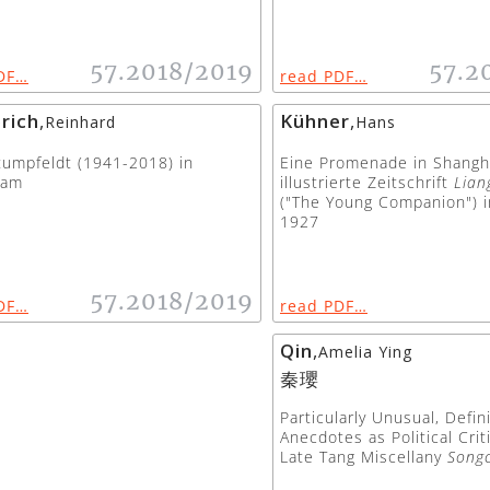
57.2018/2019
57.2
DF…
read PDF…
rich
,
Kühner
,
Reinhard
Hans
umpfeldt (1941-2018) in
Eine Promenade in Shangh
iam
illustrierte Zeitschrift
Lian
("The Young Companion") i
1927
57.2018/2019
DF…
read PDF…
Qin
,
Amelia Ying
秦瓔
Particularly Unusual, Defini
Anecdotes as Political Crit
Late Tang Miscellany
Song