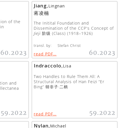
Jiang
,
Lingnan
蒋凌楠
tion of the
The Initital Foundation and
in
Dissemination of the CCP's Concept of
Jieji
阶级 (Class) (1918–1926)
transl. by:
Stefan Christ
60.2023
60.2023
read PDF…
Indraccolo
,
Lisa
Two Handles to Rule Them All: A
Structural Analysis of Han Feizi “Er
tion and
Bing” 韓非子·二柄
llectanea
59.2022
59.2022
read PDF…
Nylan
,
Michael