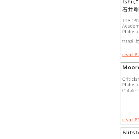
Ishii
,
T
石井剛
The “Ph
Academ
Philoso
transl. b
read P
Moor
Critici
Philos
(1858–
read P
Blitst