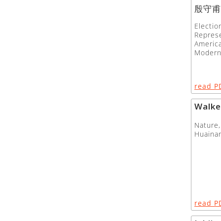
殷守甫
Electio
Represe
America
Modern
read P
Walke
Nature,
Huainan
read P