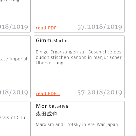
018/2019
57.2018/2019
read PDF…
Gimm
,
Martin
Einige Ergänzungen zur Geschichte des
buddhistischen Kanons in manjurischer
Late Imperial
Übersetzung
018/2019
57.2018/2019
read PDF…
Morita
,
Seiya
森田成也
rals of Chu
Marxism and Trotsky in Pre-War Japan