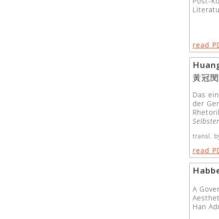
Post-K
Literat
read P
Huan
黃冠閔
Das ein
der Ge
Rhetori
Selbste
transl. b
read P
Habbe
A Gover
Aesthet
Han Ad